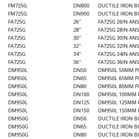
FM725G
DN800
DUCTILE IRON B
FM725G
DN900
DUCTILE IRON B
FA725G
26″
FA725G 26IN ANS
FA725G
28″
FA725G 28IN ANS
FA725G
30″
FA725G 30IN ANS
FA725G
32″
FA725G 32IN ANS
FA725G
34″
FA725G 34IN ANS
FA725G
36″
FA725G 36IN ANS
DM950L
DN50
DM950L 50MM PN
DM950L
DN65
DM950L 65MM PN
DM950L
DN80
DM950L 80MM PN
DM950L
DN100
DM950L 100MM P
DM950L
DN125
DM950L 125MM P
DM950L
DN150
DM950L 150MM P
DM950G
DN50
DUCTILE IRON B
DM950G
DN65
DUCTILE IRON B
DM950G
DN80
DUCTILE IRON B