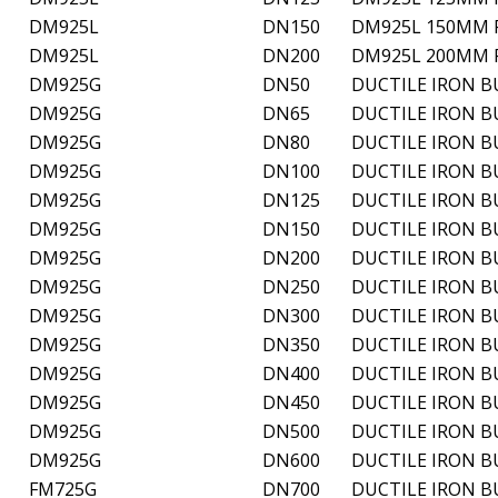
DM925L
DN150
DM925L 150MM P
DM925L
DN200
DM925L 200MM P
DM925G
DN50
DUCTILE IRON B
DM925G
DN65
DUCTILE IRON B
DM925G
DN80
DUCTILE IRON B
DM925G
DN100
DUCTILE IRON B
DM925G
DN125
DUCTILE IRON B
DM925G
DN150
DUCTILE IRON B
DM925G
DN200
DUCTILE IRON B
DM925G
DN250
DUCTILE IRON B
DM925G
DN300
DUCTILE IRON B
DM925G
DN350
DUCTILE IRON B
DM925G
DN400
DUCTILE IRON B
DM925G
DN450
DUCTILE IRON B
DM925G
DN500
DUCTILE IRON B
DM925G
DN600
DUCTILE IRON B
FM725G
DN700
DUCTILE IRON B