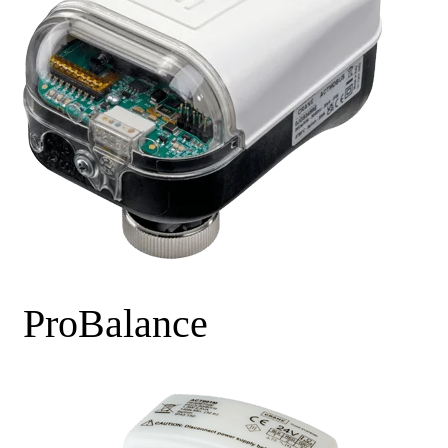
ProBalance