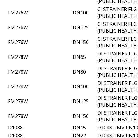
(PUBLIC HEALTH
CI STRAINER FL
FM276W
DN100
(PUBLIC HEALTH
CI STRAINER FL
FM276W
DN125
(PUBLIC HEALTH
CI STRAINER FL
FM276W
DN150
(PUBLIC HEALTH
DI STRAINER FL
FM278W
DN65
(PUBLIC HEALTH
DI STRAINER FL
FM278W
DN80
(PUBLIC HEALTH
DI STRAINER FL
FM278W
DN100
(PUBLIC HEALTH
DI STRAINER FL
FM278W
DN125
(PUBLIC HEALTH
DI STRAINER FL
FM278W
DN150
(PUBLIC HEALTH
D1088
DN15
D1088 TMV PN10
D1088
DN22
D1088 TMV PN10