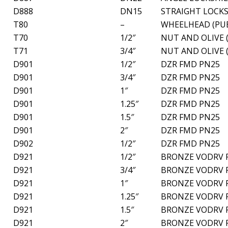
D888
DN15
STRAIGHT LOCKS
T80
–
WHEELHEAD (PUB
T70
1/2″
NUT AND OLIVE 
T71
3/4″
NUT AND OLIVE 
D901
1/2″
DZR FMD PN25
D901
3/4″
DZR FMD PN25
D901
1″
DZR FMD PN25
D901
1.25″
DZR FMD PN25
D901
1.5″
DZR FMD PN25
D901
2″
DZR FMD PN25
D902
1/2″
DZR FMD PN25
D921
1/2″
BRONZE VODRV 
D921
3/4″
BRONZE VODRV 
D921
1″
BRONZE VODRV 
D921
1.25″
BRONZE VODRV 
D921
1.5″
BRONZE VODRV 
D921
2″
BRONZE VODRV 