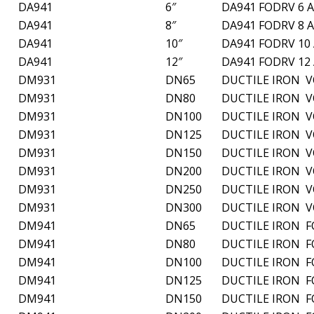
DA941
6″
DA941 FODRV 6 
DA941
8″
DA941 FODRV 8 
DA941
10″
DA941 FODRV 10
DA941
12″
DA941 FODRV 12
DM931
DN65
DUCTILE IRON 
DM931
DN80
DUCTILE IRON 
DM931
DN100
DUCTILE IRON 
DM931
DN125
DUCTILE IRON 
DM931
DN150
DUCTILE IRON 
DM931
DN200
DUCTILE IRON 
DM931
DN250
DUCTILE IRON 
DM931
DN300
DUCTILE IRON 
DM941
DN65
DUCTILE IRON 
DM941
DN80
DUCTILE IRON 
DM941
DN100
DUCTILE IRON 
DM941
DN125
DUCTILE IRON 
DM941
DN150
DUCTILE IRON 