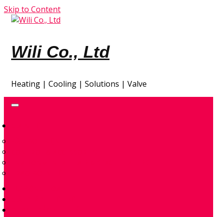
Skip to Content
Wili Co., Ltd
Heating | Cooling | Solutions | Valve
GIA NHIỆT
ĐẦU ĐỐT ĐIỆN
CONTROL & ACCESSORIES
ENVIRONMENTAL – AIR & SPACE HEATERS
TRAO ĐỔI NHIỆT
TỰ ĐỘNG HÓA
GIẢI PHÁP THIẾT KẾ
QUAN TRẮC KHÍ THẢI