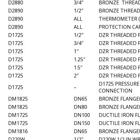
D2880
3/4″
BRONZE THREAD
D2890
1/2″
BRONZE THREAD
D2890
ALL
THERMOMETER (
D2890
ALL
PROTECTION CAP
D1725
1/2″
DZR THREADED P
D1725
3/4″
DZR THREADED P
D1725
1″
DZR THREADED P
D1725
1.25″
DZR THREADED P
D1725
1.5″
DZR THREADED P
D1725
2″
DZR THREADED P
D1725 PRESSURE
D1725
–
CONNECTION
DM1825
DN65
BRONZE FLANGED
DM1825
DN80
BRONZE FLANGED
DM1725
DN100
DUCTILE IRON F
DM1725
DN150
DUCTILE IRON F
DM1816
DN65
BRONZE FLANGED
D220W
1/2″
D220W 1/2 IN W