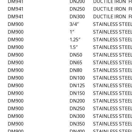
DM941
DN200
DUCTILE IRON 
DM941
DN250
DUCTILE IRON 
DM941
DN300
DUCTILE IRON 
DM900
3/4″
STAINLESS STEE
DM900
1″
STAINLESS STEE
DM900
1.25″
STAINLESS STEE
DM900
1.5″
STAINLESS STEE
DM900
DN50
STAINLESS STEE
DM900
DN65
STAINLESS STEE
DM900
DN80
STAINLESS STEE
DM900
DN100
STAINLESS STEE
DM900
DN125
STAINLESS STEE
DM900
DN150
STAINLESS STEE
DM900
DN200
STAINLESS STEE
DM900
DN250
STAINLESS STEE
DM900
DN300
STAINLESS STEE
DM900
DN350
STAINLESS STEE
DM900
DN400
STAINLESS STEE