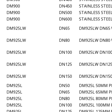
DM900
DN450
STAINLESS STEE
DM900
DN500
STAINLESS STEE
DM900
DN600
STAINLESS STEE
DM925LW
DN65
DM925LW DN65 W
DM925LW
DN80
DM925LW DN80 W
DM925LW
DN100
DM925LW DN100 
DM925LW
DN125
DM925LW DN125 
DM925LW
DN150
DM925LW DN150 
DM925L
DN50
DM925L 50MM PN
DM925L
DN65
DM925L 65MM PN
DM925L
DN80
DM925L 80MM PN
DM925L
DN100
DM925L 100MM P
DM925L
DN125
DM925L 125MM P