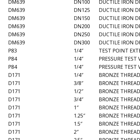
DM639
DN100
DUCTILE IRON D
DM639
DN125
DUCTILE IRON D
DM639
DN150
DUCTILE IRON D
DM639
DN200
DUCTILE IRON D
DM639
DN250
DUCTILE IRON D
DM639
DN300
DUCTILE IRON D
P83
1/4″
TEST POINT EX
P84
1/4″
PRESSURE TEST 
P84
1/4″
PRESSURE TEST 
D171
1/4″
BRONZE THREAD
D171
3/8″
BRONZE THREAD
D171
1/2″
BRONZE THREAD
D171
3/4″
BRONZE THREAD
D171
1″
BRONZE THREAD
D171
1.25″
BRONZE THREAD
D171
1.5″
BRONZE THREAD
D171
2″
BRONZE THREAD
D171
2.5″
BRONZE THREAD