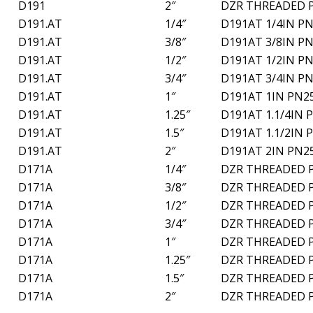
D191
2″
DZR THREADED 
D191.AT
1/4″
D191AT 1/4IN PN
D191.AT
3/8″
D191AT 3/8IN PN
D191.AT
1/2″
D191AT 1/2IN PN
D191.AT
3/4″
D191AT 3/4IN PN
D191.AT
1″
D191AT 1IN PN2
D191.AT
1.25″
D191AT 1.1/4IN 
D191.AT
1.5″
D191AT 1.1/2IN 
D191.AT
2″
D191AT 2IN PN2
D171A
1/4″
DZR THREADED 
D171A
3/8″
DZR THREADED 
D171A
1/2″
DZR THREADED 
D171A
3/4″
DZR THREADED 
D171A
1″
DZR THREADED 
D171A
1.25″
DZR THREADED 
D171A
1.5″
DZR THREADED 
D171A
2″
DZR THREADED 