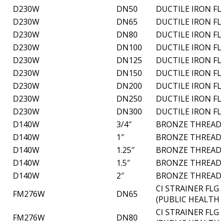
D230W
DN50
DUCTILE IRON F
D230W
DN65
DUCTILE IRON F
D230W
DN80
DUCTILE IRON F
D230W
DN100
DUCTILE IRON F
D230W
DN125
DUCTILE IRON F
D230W
DN150
DUCTILE IRON F
D230W
DN200
DUCTILE IRON F
D230W
DN250
DUCTILE IRON F
D230W
DN300
DUCTILE IRON F
D140W
3/4″
BRONZE THREAD
D140W
1″
BRONZE THREAD
D140W
1.25″
BRONZE THREAD
D140W
1.5″
BRONZE THREAD
D140W
2″
BRONZE THREAD
CI STRAINER FL
FM276W
DN65
(PUBLIC HEALTH
CI STRAINER FL
FM276W
DN80