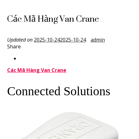
Các Mã Hàng Van Crane
Updated on
2025-10-24
2025-10-24
admin
Share
Các Mã Hàng Van Crane
Connected Solutions