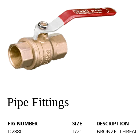
Pipe Fittings
FIG NUMBER
SIZE
DESCRIPTION
D2880
1/2″
BRONZE THREAD