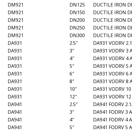
DM921
DN125
DUCTILE IRON D
DM921
DN150
DUCTILE IRON D
DM921
DN200
DUCTILE IRON D
DM921
DN250
DUCTILE IRON D
DM921
DN300
DUCTILE IRON D
DA931
2.5″
DA931 VODRV 2.1
DA931
3″
DA931 VODRV 3 
DA931
4″
DA931 VODRV 4 
DA931
5″
DA931 VODRV 5 
DA931
6″
DA931 VODRV 6 
DA931
8″
DA931 VODRV 8 
DA931
10″
DA931 VODRV 10
DA931
12″
DA931 VODRV 12
DA941
2.5″
DA941 FODRV 2.1
DA941
3″
DA941 FODRV 3 
DA941
4″
DA941 FODRV 4 
DA941
5″
DA941 FODRV 5 