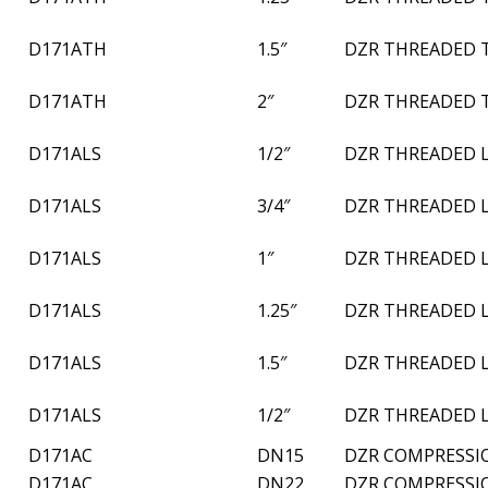
D171ATH
1.5″
DZR THREADED 
D171ATH
2″
DZR THREADED 
D171ALS
1/2″
DZR THREADED 
D171ALS
3/4″
DZR THREADED 
D171ALS
1″
DZR THREADED 
D171ALS
1.25″
DZR THREADED 
D171ALS
1.5″
DZR THREADED 
D171ALS
1/2″
DZR THREADED 
D171AC
DN15
DZR COMPRESSI
D171AC
DN22
DZR COMPRESSI