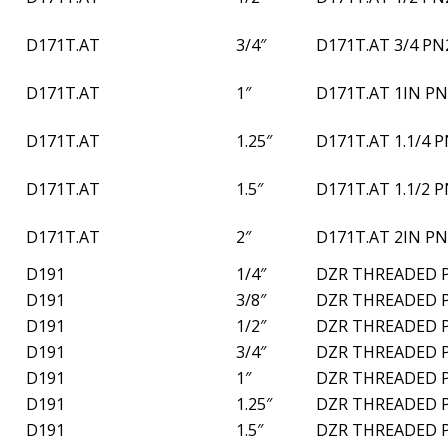
D171T.AT
3/4″
D171T.AT 3/4 PN
D171T.AT
1″
D171T.AT 1IN PN
D171T.AT
1.25″
D171T.AT 1.1/4 
D171T.AT
1.5″
D171T.AT 1.1/2 
D171T.AT
2″
D171T.AT 2IN PN
D191
1/4″
DZR THREADED 
D191
3/8″
DZR THREADED 
D191
1/2″
DZR THREADED 
D191
3/4″
DZR THREADED 
D191
1″
DZR THREADED 
D191
1.25″
DZR THREADED 
D191
1.5″
DZR THREADED 