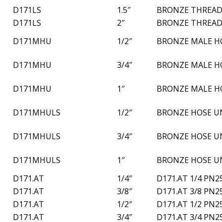
D171LS
1.5″
BRONZE THREAD
D171LS
2″
BRONZE THREAD
D171MHU
1/2″
BRONZE MALE H
D171MHU
3/4″
BRONZE MALE H
D171MHU
1″
BRONZE MALE H
D171MHULS
1/2″
BRONZE HOSE U
D171MHULS
3/4″
BRONZE HOSE U
D171MHULS
1″
BRONZE HOSE U
D171.AT
1/4″
D171.AT 1/4 PN2
D171.AT
3/8″
D171.AT 3/8 PN2
D171.AT
1/2″
D171.AT 1/2 PN2
D171.AT
3/4″
D171.AT 3/4 PN2