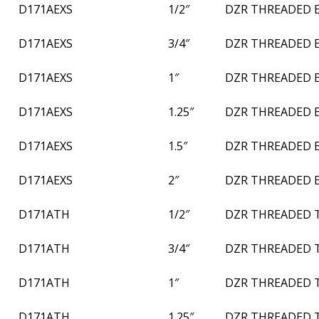
D171AEXS
1/2″
DZR THREADED 
D171AEXS
3/4″
DZR THREADED 
D171AEXS
1″
DZR THREADED 
D171AEXS
1.25″
DZR THREADED 
D171AEXS
1.5″
DZR THREADED 
D171AEXS
2″
DZR THREADED 
D171ATH
1/2″
DZR THREADED 
D171ATH
3/4″
DZR THREADED 
D171ATH
1″
DZR THREADED 
D171ATH
1.25″
DZR THREADED 