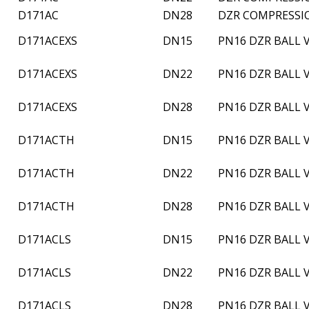
D171AC
DN28
DZR COMPRESSI
D171ACEXS
DN15
PN16 DZR BALL
D171ACEXS
DN22
PN16 DZR BALL
D171ACEXS
DN28
PN16 DZR BALL
D171ACTH
DN15
PN16 DZR BALL 
D171ACTH
DN22
PN16 DZR BALL 
D171ACTH
DN28
PN16 DZR BALL 
D171ACLS
DN15
PN16 DZR BALL 
D171ACLS
DN22
PN16 DZR BALL 
D171ACLS
DN28
PN16 DZR BALL 