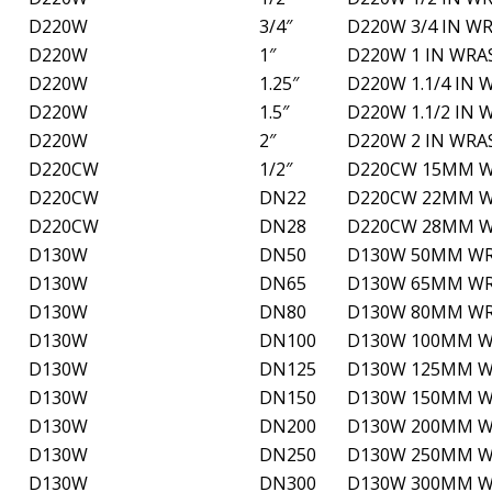
D220W
3/4″
D220W 3/4 IN W
D220W
1″
D220W 1 IN WRA
D220W
1.25″
D220W 1.1/4 IN
D220W
1.5″
D220W 1.1/2 IN
D220W
2″
D220W 2 IN WRA
D220CW
1/2″
D220CW 15MM W
D220CW
DN22
D220CW 22MM W
D220CW
DN28
D220CW 28MM W
D130W
DN50
D130W 50MM WRA
D130W
DN65
D130W 65MM WRA
D130W
DN80
D130W 80MM WRA
D130W
DN100
D130W 100MM WR
D130W
DN125
D130W 125MM WR
D130W
DN150
D130W 150MM WR
D130W
DN200
D130W 200MM WR
D130W
DN250
D130W 250MM WR
D130W
DN300
D130W 300MM WR