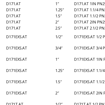
D171.AT
1″
D171.AT 1IN PN2
D171.AT
1.25″
D171.AT 1.1/4 P
D171.AT
1.5″
D171.AT 1.1/2 P
D171.AT
2″
D171.AT 2IN PN2
D171.AT
2.5″
D171.AT 2.1/2 P
D171EXS.AT
1/2″
D171EXS.AT 1/2 
D171EXS.AT
3/4″
D171EXS.AT 3/4 
D171EXS.AT
1″
D171EXS.AT 1IN 
D171EXS.AT
1.25″
D171EXS.AT 1.1/
D171EXS.AT
1.5″
D171EXS.AT 1.1/
D171EXS.AT
2″
D171EXS.AT 2IN 
D171T.AT
1/2″
D171T.AT 1/2 PN