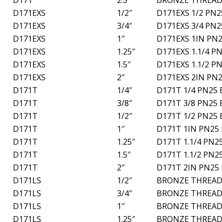
D171EXS
1/2″
D171EXS 1/2 PN2
D171EXS
3/4″
D171EXS 3/4 PN2
D171EXS
1″
D171EXS 1IN PN2
D171EXS
1.25″
D171EXS 1.1/4 P
D171EXS
1.5″
D171EXS 1.1/2 P
D171EXS
2″
D171EXS 2IN PN2
D171T
1/4″
D171T 1/4 PN25 
D171T
3/8″
D171T 3/8 PN25 
D171T
1/2″
D171T 1/2 PN25 
D171T
1″
D171T 1IN PN25 
D171T
1.25″
D171T 1.1/4 PN2
D171T
1.5″
D171T 1.1/2 PN2
D171T
2″
D171T 2IN PN25 
D171LS
1/2″
BRONZE THREAD
D171LS
3/4″
BRONZE THREAD
D171LS
1″
BRONZE THREAD
D171LS
1.25″
BRONZE THREAD