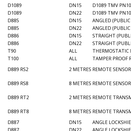
D1089
DN15
D1089 TMV PN10
D1089
DN22
D1089 TMV PN10
D885
DN15
ANGLED (PUBLIC
D885
DN22
ANGLED (PUBLIC
D886
DN15
STRAIGHT (PUBL
D886
DN22
STRAIGHT (PUBL
T90
ALL
THERMOSTATIC H
T100
ALL
TAMPER PROOF R
D889 RS2
2 METRES
REMOTE SENSOR 
D889 RS8
8 METRES
REMOTE SENSOR 
D889 RT2
2 METRES
REMOTE TRANSM
D889 RT8
8 METRES
REMOTE TRANSM
D887
DN15
ANGLE LOCKSHIE
D887
DN22
ANGLE LOCKSHIE