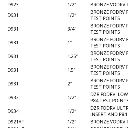
D923
1/2″
BRONZE VODRV 
BRONZE FODRV P
D931
1/2″
TEST POINTS
BRONZE FODRV P
D931
3/4″
TEST POINTS
BRONZE FODRV P
D931
1″
TEST POINTS
BRONZE FODRV P
D931
1.25″
TEST POINTS
BRONZE FODRV P
D931
1.5″
TEST POINTS
BRONZE FODRV P
D931
2″
TEST POINTS
DZR FODRV LOW 
D933
1/2″
P84 TEST POINT
DZR FODRV ULTR
D934
1/2″
INSERT AND P84
D921AT
1/2″
BRONZE VODRV 