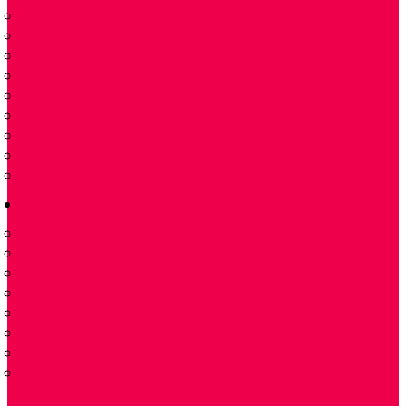
ĐẦU TRÍCH MẪU KHÍ THẢI
MÁY LÀM LẠNH KHÍ GAS COOLER
TÁCH NƯỚC CONDENSATE REMOVAL
LỌC KHÍ – GAS FILTER
LƯU LƯỢNG KẾ FLOW METER
BƠM NHU ĐỘNG PERISTALTIC PUMP
MÁY PHÂN TÍCH KHÍ – GAS ANALYZER
NOX CONVERTER
MÁY PHÂN TÍCH KHÍ CẦM TAY PORTABLE GAS ANALYZER
VAN
VAN TUYẾN TÍNH 2 NGẢ
PLUG VALVES
VAN BI – BALL VALVE
VAN BI-V-BALL VALVES
VAN BƯỚM -BUTTERFLY VALVE
VAN CỔNG DAO – KNIFE GATE VALVES
VAN CỔNG- VAN CẦU – GATE VALVES & GLOBE VALVES
VAN ĐIỀU KHIỂN-CONTROL-VALVES