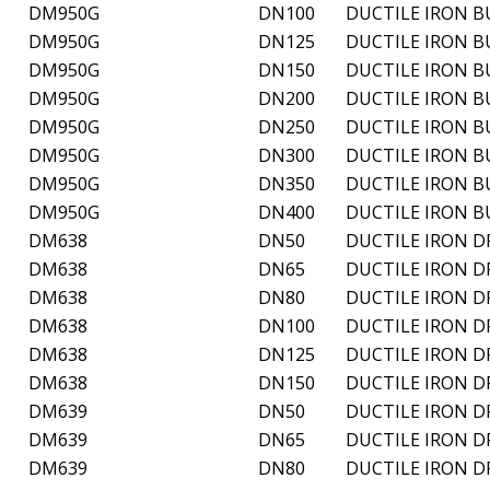
DM950G
DN100
DUCTILE IRON B
DM950G
DN125
DUCTILE IRON B
DM950G
DN150
DUCTILE IRON B
DM950G
DN200
DUCTILE IRON B
DM950G
DN250
DUCTILE IRON B
DM950G
DN300
DUCTILE IRON B
DM950G
DN350
DUCTILE IRON B
DM950G
DN400
DUCTILE IRON B
DM638
DN50
DUCTILE IRON D
DM638
DN65
DUCTILE IRON D
DM638
DN80
DUCTILE IRON D
DM638
DN100
DUCTILE IRON D
DM638
DN125
DUCTILE IRON D
DM638
DN150
DUCTILE IRON D
DM639
DN50
DUCTILE IRON D
DM639
DN65
DUCTILE IRON D
DM639
DN80
DUCTILE IRON D