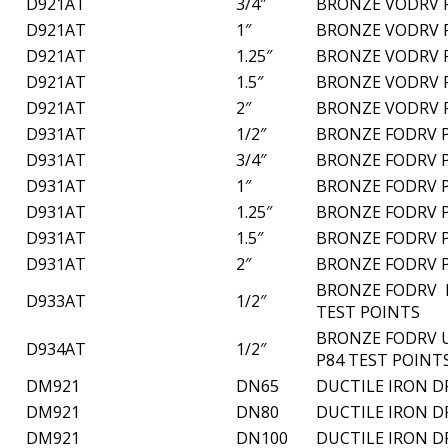
D921AT
3/4″
BRONZE VODRV 
D921AT
1″
BRONZE VODRV 
D921AT
1.25″
BRONZE VODRV 
D921AT
1.5″
BRONZE VODRV 
D921AT
2″
BRONZE VODRV 
D931AT
1/2″
BRONZE FODRV P
D931AT
3/4″
BRONZE FODRV P
D931AT
1″
BRONZE FODRV P
D931AT
1.25″
BRONZE FODRV P
D931AT
1.5″
BRONZE FODRV P
D931AT
2″
BRONZE FODRV P
BRONZE FODRV L
D933AT
1/2″
TEST POINTS
BRONZE FODRV U
D934AT
1/2″
P84 TEST POINT
DM921
DN65
DUCTILE IRON D
DM921
DN80
DUCTILE IRON D
DM921
DN100
DUCTILE IRON D