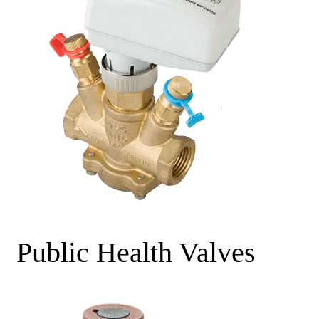
Public Health Valves