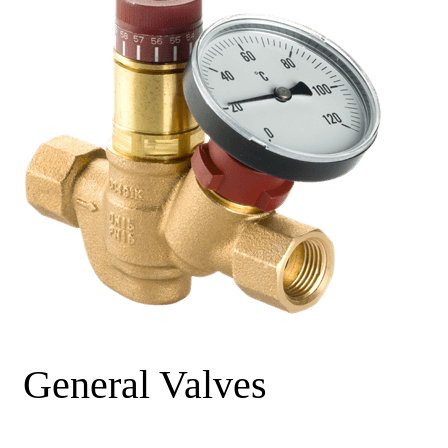
General Valves